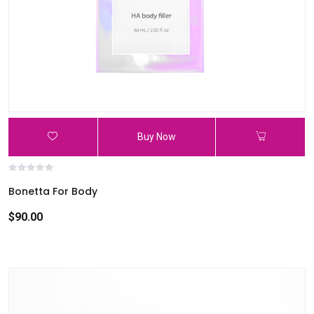
Buy Now
Bonetta For Body
$90.00