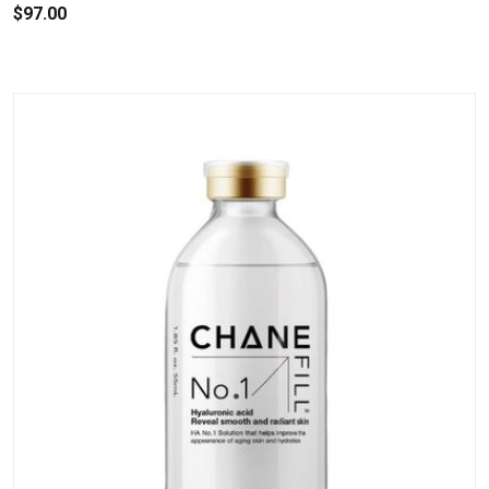
$97.00
.