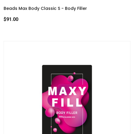
r
Beads Max Body Classic S - Body Filler
c
$91.00
h
r
e
s
u
l
t
.
T
o
u
c
h
d
e
v