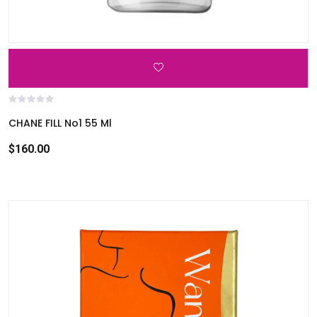
CHANE FILL No1 55 Ml
$160.00