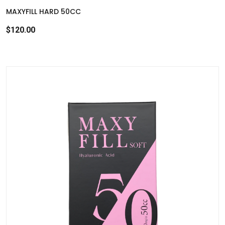
MAXYFILL HARD 50CC
$120.00