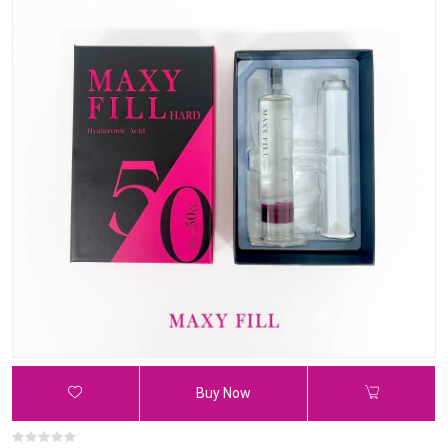
Buy Now