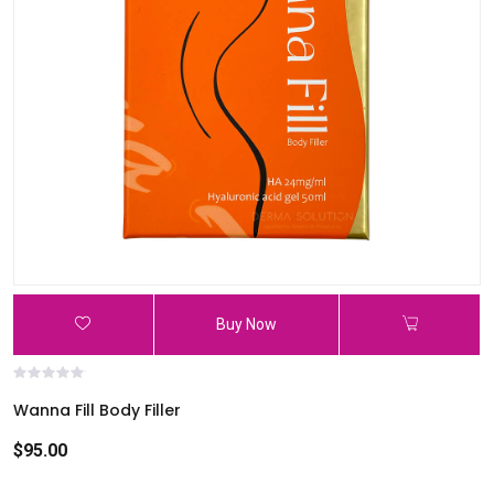
Buy Now
Wanna Fill Body Filler
$95.00