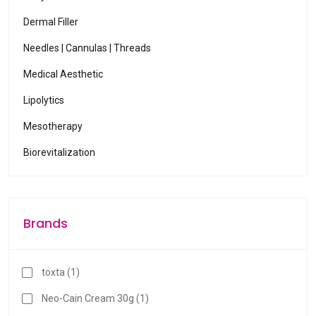
Dermal Filler
Needles | Cannulas | Threads
Medical Aesthetic
Lipolytics
Mesotherapy
Biorevitalization
Brands
toxta (1)
Neo-Cain Cream 30g (1)