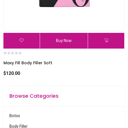
Buy Now
Maxy Fill Body Filler Soft
$120.00
Browse Categories
Botox
Body Filler