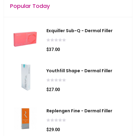
Popular Today
Exquiller Sub-Q - Dermal Filler
$37.00
Youthfill Shape - Dermal Filler
$27.00
Replengen Fine - Dermal Filler
$29.00