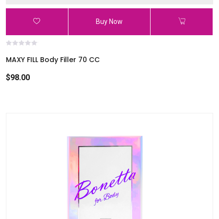
Buy Now
MAXY FILL Body Filler 70 CC
$98.00