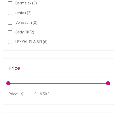
Dermalax (3)
rentox (2)
Volassom (2)
Sedy Fill (2)
LEXYAL PLAISIR (6)
Price
$
-
$
Price: