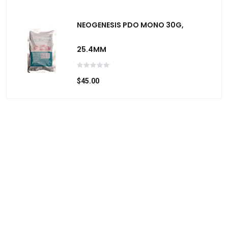
NEOGENESIS PDO MONO 30G,
25.4MM
$45.00