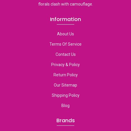
florals clash with camouflage.
Information
About Us
Terms Of Service
Contact Us
Privacy & Policy
Return Policy
Our Sitemap
Shipping Policy
Blog
Brands