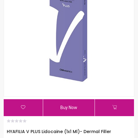
Buy Now
HYAFILIA V PLUS Lidocaine (1x1 Ml)- Dermal Filler