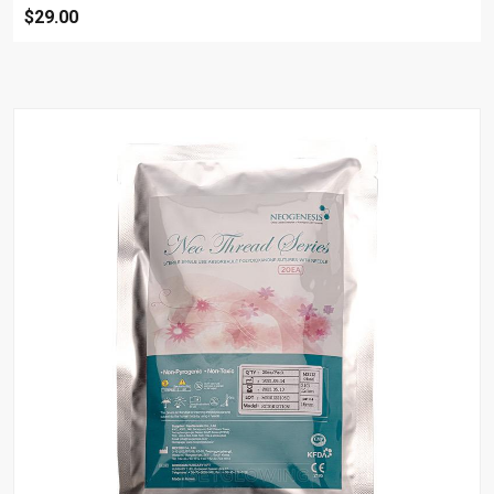
$29.00