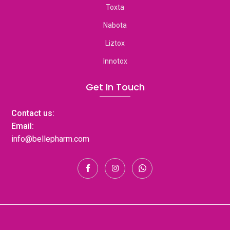
Toxta
Nabota
Liztox
Innotox
Get In Touch
Contact us:
Email:
info@bellepharm.com