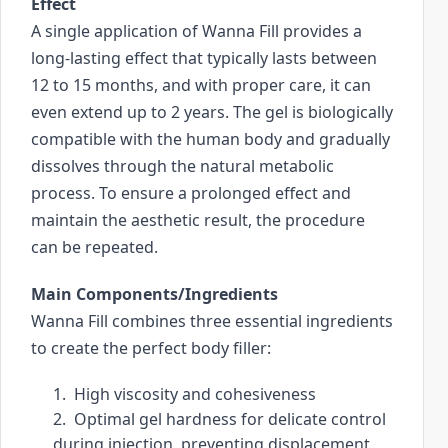
Effect
i
A single application of Wanna Fill provides a 
c
long-lasting effect that typically lasts between 
e
12 to 15 months, and with proper care, it can 
s
even extend up to 2 years. The gel is biologically 
u
compatible with the human body and gradually 
s
dissolves through the natural metabolic 
e
process. To ensure a prolonged effect and 
r
maintain the aesthetic result, the procedure 
s
c
can be repeated.
a
Main Components/Ingredients
n
u
Wanna Fill combines three essential ingredients 
s
to create the perfect body filler:
e
1.  High viscosity and cohesiveness
t
2.  Optimal gel hardness for delicate control 
o
during injection, preventing displacement 
u