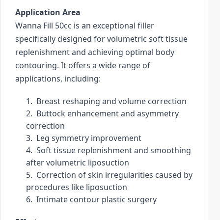
r
Application Area
c
Wanna Fill 50cc is an exceptional filler 
h
specifically designed for volumetric soft tissue 
r
replenishment and achieving optimal body 
e
contouring. It offers a wide range of 
s
applications, including:
u
l
1.  Breast reshaping and volume correction
t
2.  Buttock enhancement and asymmetry 
.
correction
T
3.  Leg symmetry improvement
o
4.  Soft tissue replenishment and smoothing 
u
after volumetric liposuction
c
5.  Correction of skin irregularities caused by 
h
procedures like liposuction
d
6.  Intimate contour plastic surgery
e
v