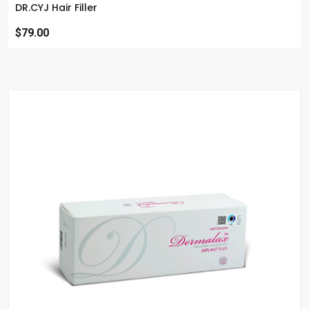
DR.CYJ Hair Filler
$79.00