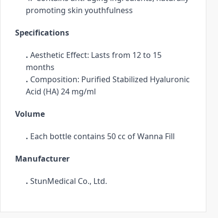
promoting skin youthfulness
.
Specifications
. 
Aesthetic Effect: Lasts from 12 to 15 
months
. 
Composition: Purified Stabilized Hyaluronic 
Acid (HA) 24 mg/ml
Volume
. 
Each bottle contains 50 cc of Wanna Fill
Manufacturer
. 
StunMedical Co., Ltd.