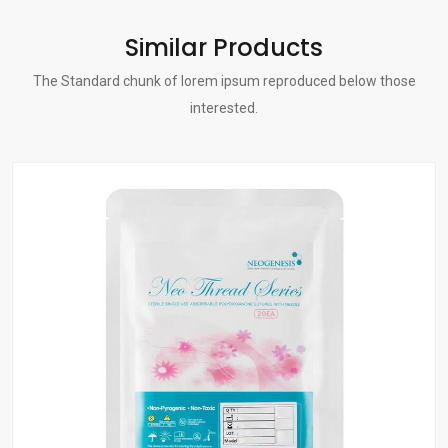
Similar Products
The Standard chunk of lorem ipsum reproduced below those
interested.