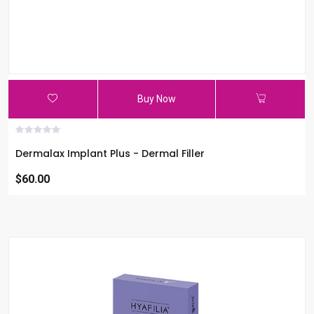
Buy Now
Dermalax Implant Plus - Dermal Filler
$60.00