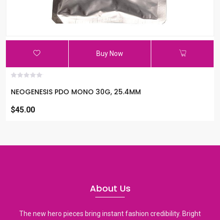
Buy Now
NEOGENESIS PDO MONO 30G, 25.4MM
$45.00
About Us
The new hero pieces bring instant fashion credibility. Bright