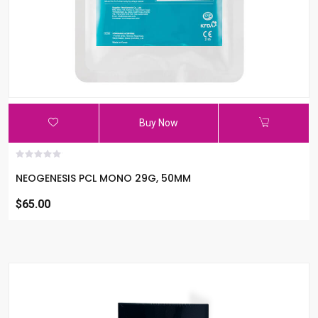
Buy Now
NEOGENESIS PCL MONO 29G, 50MM
$65.00