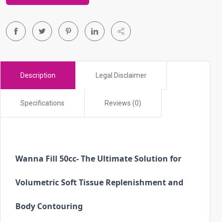
r
t
o
g
o
t
Description
Legal Disclaimer
o
s
Specifications
Reviews (0)
e
l
e
c
t
Wanna Fill 50cc
- The Ultimate Solution for 
e
d
Volumetric Soft Tissue Replenishment and 
s
Body Contouring
e
a