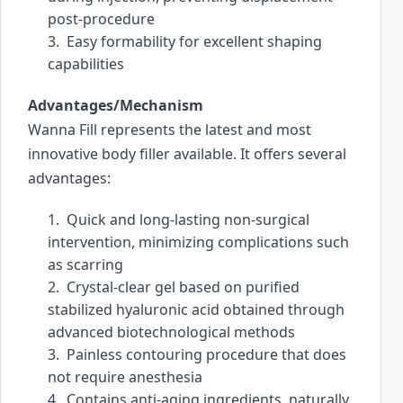
post-procedure
c
3.  Easy formability for excellent shaping 
h
capabilities
a
n
Advantages/Mechanism
d
Wanna Fill represents the latest and most 
s
innovative body filler available. It offers several 
w
i
advantages:
p
1.  Quick and long-lasting non-surgical 
e
intervention, minimizing complications such 
g
as scarring
e
2.  Crystal-clear gel based on purified 
s
stabilized hyaluronic acid obtained through 
t
advanced biotechnological methods
u
3.  Painless contouring procedure that does 
r
not require anesthesia
e
4.  Contains anti-aging ingredients, naturally 
s