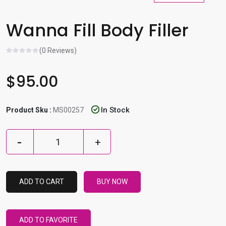
l
e
Wanna Fill Body Filler
r
e
(0 Reviews)
s
u
$95.00
l
t
.
In Stock
Product Sku :
MS00257
P
r
e
s
s
ADD TO CART
BUY NOW
e
n
t
ADD TO FAVORITE
e