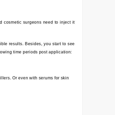
d cosmetic surgeons need to inject it
ble results. Besides, you start to see
lowing time periods post application:
llers. Or even with serums for skin