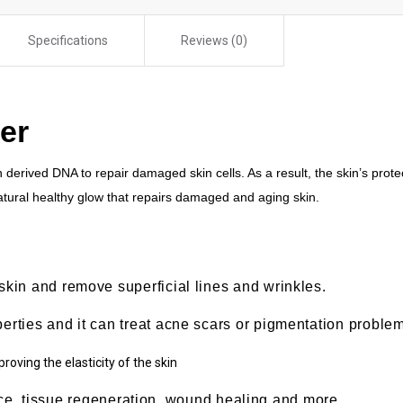
Specifications
Reviews (0)
er
derived DNA to repair damaged skin cells. As a result, the skin’s protec
 natural healthy glow that repairs damaged and aging skin.
 skin and remove superficial lines and wrinkles.
perties and it can treat acne scars or pigmentation proble
roving the elasticity of the skin
nce, tissue regeneration, wound healing and more