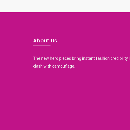
h
a
n
d
s
About Us
w
i
p
The new hero pieces bring instant fashion credibility. 
e
clash with camouflage.
g
e
s
t
u
r
e
s
.