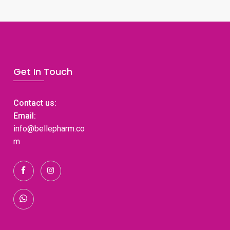
Get In Touch
Contact us:
Email:
info@bellepharm.co
m