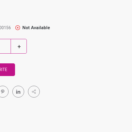
Not Available
00156
RITE