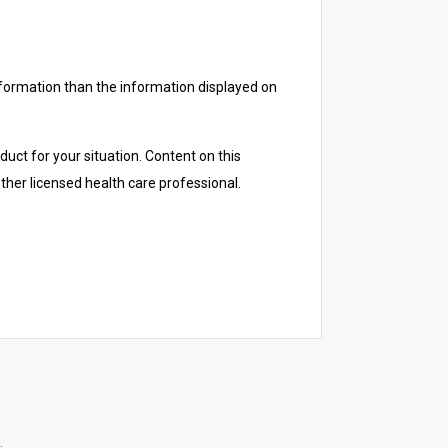
nformation than the information displayed on
duct for your situation. Content on this
other licensed health care professional.
.