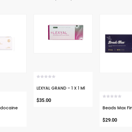
Now
Buy 
LEXYAL GRAND – 1 X 1 Ml
$35.00
(CE Certified)
Lidocaine -
Beads Max Fine- D
$29.00
Filler