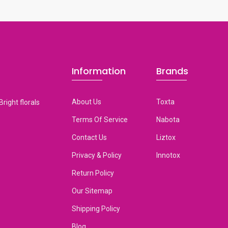
Information
Brands
About Us
Toxta
Bright florals
Terms Of Service
Nabota
Contact Us
Liztox
Privacy & Policy
Innotox
Return Policy
Our Sitemap
Shipping Policy
Blog