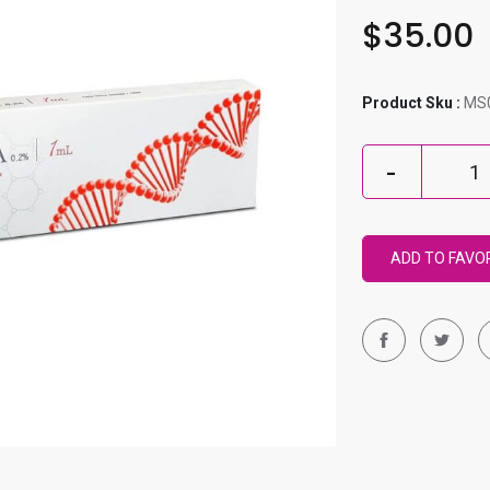
$35.00
Product Sku :
MS
ADD TO FAVO