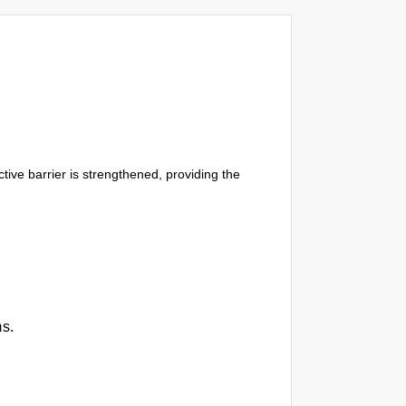
tive barrier is strengthened, providing the
ms.