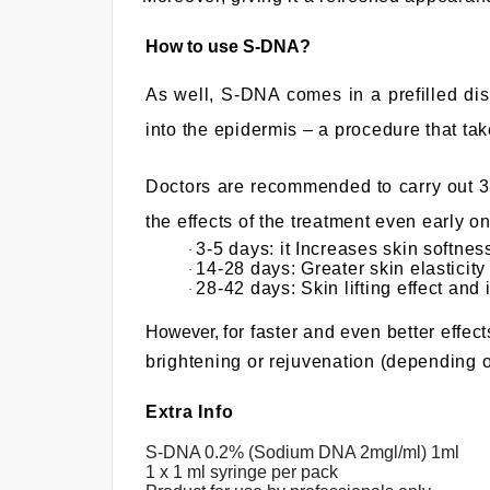
t
o
How to use S-DNA?
g
As well, S-DNA comes in a prefilled dis
o
t
into the epidermis – a procedure that ta
o
s
Doctors are recommended to carry out 3 t
e
the effects of the treatment even
early on
l
3-5 days: it Increases skin softne
·
e
14-28 days: Greater skin elasticity
·
28-42 days: Skin lifting effect an
·
c
t
However,
for faster and even better effe
e
brightening or rejuvenation (depending o
d
s
Extra Info
e
S-DNA 0.2% (Sodium DNA 2mgl/ml) 1ml
a
1 x 1 ml syringe per pack
r