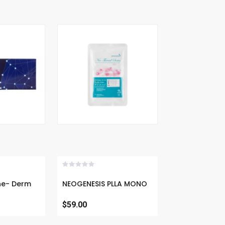
Now
Buy Now
ermal
NEOGENESIS PLLA MONO
$59.00
30G, 25MM