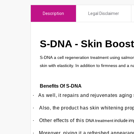
e
r
Description
Legal Disclaimer
e
s
u
S-DNA - Skin Boost
l
t
.
S-DNA
a cell regeneration treatment using salmon 
P
skin with elasticity. In addition to firmness and a
r
e
Benefits Of S-DNA
s
s
·
As well, it repairs and rejuvenates aging
e
·
Also, the product has skin whitening pro
n
t
·
Other effects of this
DNA treatment
include imp
e
r
·
Moreover, giving it a refreshed appeara