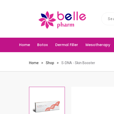
S
U
e
s
a
e
r
u
c
p
Home
Botox
Dermal Filler
Mesotherapy
h
a
n
d
Home
Shop
S-DNA - Skin Booster
d
o
w
n
a
r
r
o