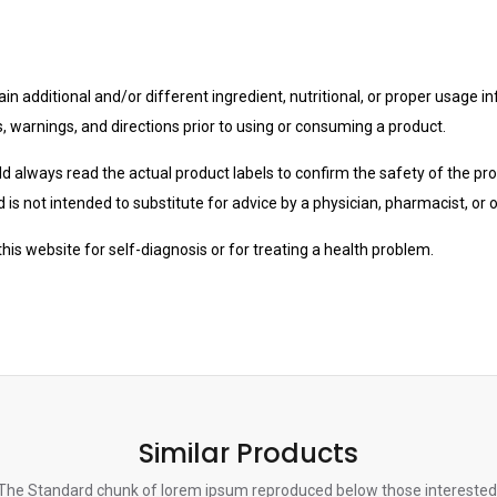
n additional and/or different ingredient, nutritional, or proper usage i
s, warnings, and directions prior to using or consuming a product.
uld always read the actual product labels to confirm the safety of the pro
is not intended to substitute for advice by a physician, pharmacist, or 
is website for self-diagnosis or for treating a health problem.
Similar Products
The Standard chunk of lorem ipsum reproduced below those interested