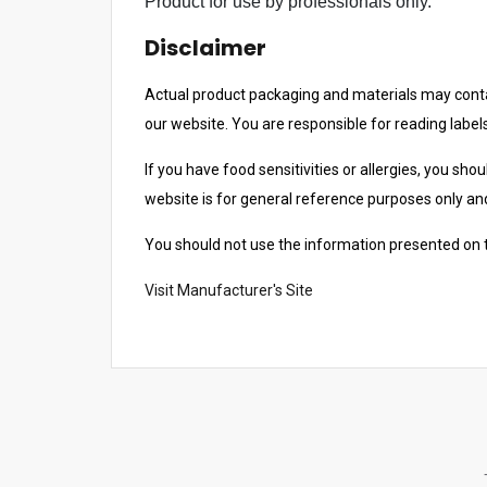
Product for use by professionals only.
c
Disclaimer
h
r
Actual product packaging and materials may contai
e
our website. You are responsible for reading label
s
u
If you have food sensitivities or allergies, you sho
l
website is for general reference purposes only and 
t
.
You should not use the information presented on th
T
Visit Manufacturer's Site
o
u
c
h
d
e
v
i