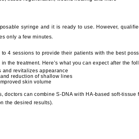
posable syringe and it is ready to use. However, qualifie
kes only a few minutes.
o 4 sessions to provide their patients with the best possi
 in the treatment
. Here’s what you can expect after the fol
ss and revitalizes appearance
 and reduction of shallow lines
d improved skin volume
cts, doctors can combine S-DNA with HA-based soft-tissue fi
n the desired results).