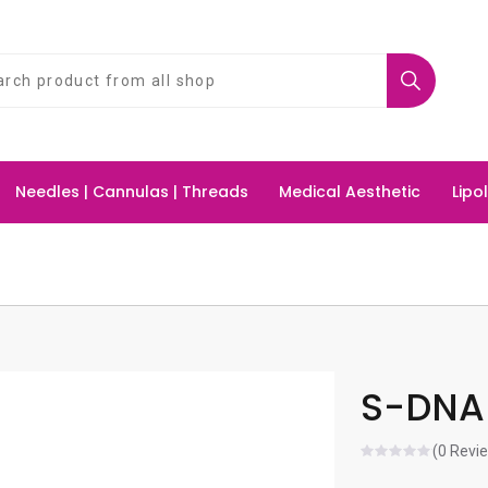
Needles | Cannulas | Threads
Medical Aesthetic
Lipo
S-DNA 
(0 Revi