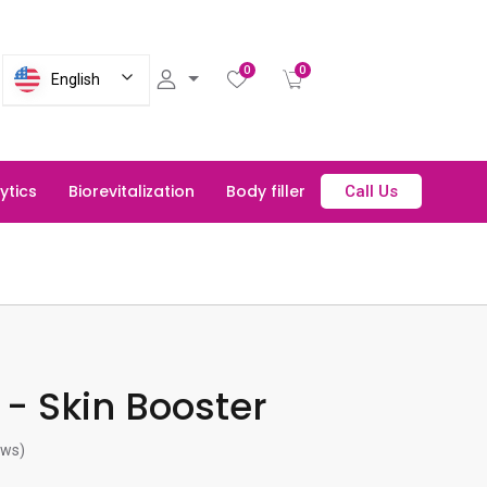
0
0
English
lytics
Biorevitalization
Body filler
Call Us
- Skin Booster
ews)