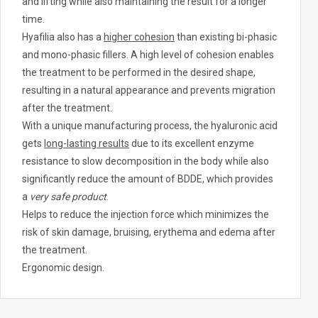
and lifting while also maintaining the result for a longer
.
time.
Hyafilia also has a
higher cohesion
than existing bi-phasic
and mono-phasic fillers. A high level of cohesion enables
the treatment to be performed in the desired shape,
resulting in a natural appearance and prevents migration
after the treatment.
With a unique manufacturing process, the hyaluronic acid
gets
long-lasting results
due to its excellent enzyme
resistance to slow decomposition in the body while also
significantly reduce the amount of BDDE, which provides
a
very safe product
.
Helps to reduce the injection force which minimizes the
risk of skin damage, bruising, erythema and edema after
the treatment.
Ergonomic design.