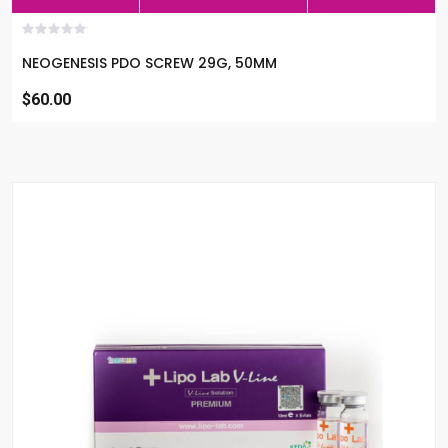
NEOGENESIS PDO SCREW 29G, 50MM
$60.00