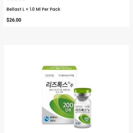
Bellast L × 1.0 Ml Per Pack
$26.00