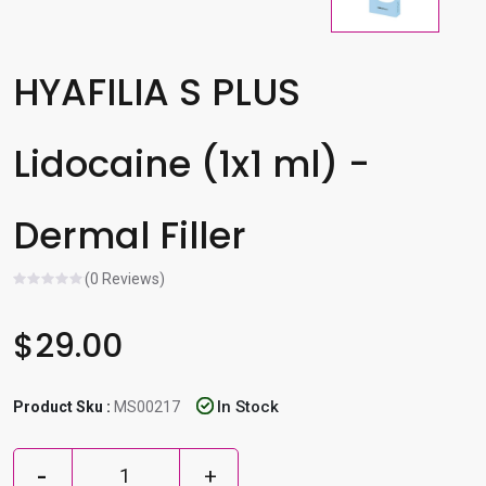
l
e
r
HYAFILIA S PLUS
e
s
Lidocaine (1x1 ml) -
u
l
t
Dermal Filler
.
P
(0 Reviews)
r
e
$29.00
s
s
e
In Stock
Product Sku :
MS00217
n
t
e