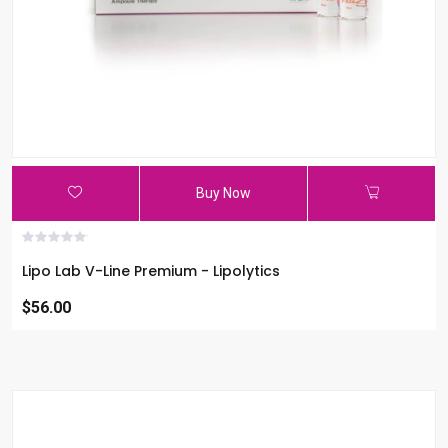
Buy Now
Lipo Lab V-Line Premium - Lipolytics
$56.00