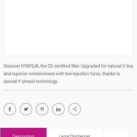
r
c
h
r
e
s
u
l
Discover HYAFILIA, the CE-certified filler. Upgraded for natural V-line
t
and superior cohesiveness with low injection force, thanks to
.
special V-phasic technology.
T
o
u
c
h
d
e
v
Description
Legal Disclaimer