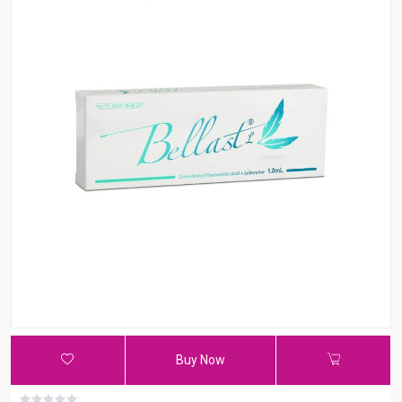
Buy Now