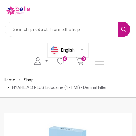
S
U
e
s
a
e
r
u
English
c
p
0
0
h
a
n
d
Home
Shop
d
HYAFILIA S PLUS Lidocaine (1x1 Ml) - Dermal Filler
o
w
n
a
r
r