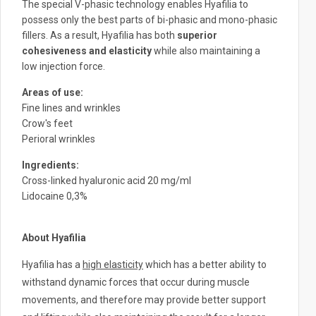
The special V-phasic technology enables Hyafilia to
c
possess only the best parts of bi-phasic and mono-phasic
h
fillers. As a result, Hyafilia has both
superior
a
cohesiveness and elasticity
while also maintaining a
low injection force.
n
d
Areas of ​​use:
s
Fine lines and wrinkles
w
Crow's feet
i
Perioral wrinkles
p
Ingredients:
e
Cross-linked hyaluronic acid 20 mg/ml
g
Lidocaine 0,3%
e
s
About Hyafilia
t
u
Hyafilia has a
high elasticity
which has a better ability to
r
withstand dynamic forces that occur during muscle
e
movements, and therefore may provide better support
s