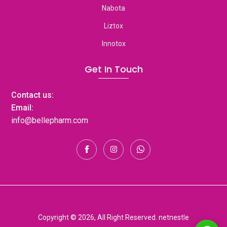
Nabota
Liztox
Innotox
Get In Touch
Contact us:
Email:
info@bellepharm.com
Copyright © 2026, All Right Reserved. netnestle