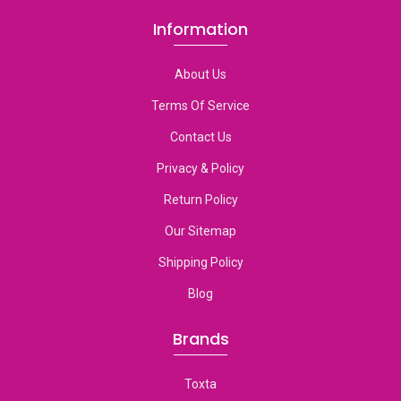
Information
About Us
Terms Of Service
Contact Us
Privacy & Policy
Return Policy
Our Sitemap
Shipping Policy
Blog
Brands
Toxta