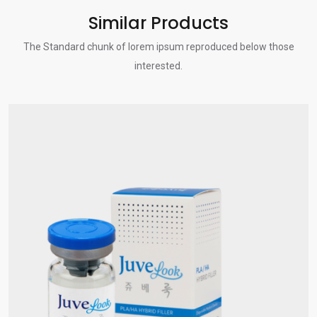
Similar Products
The Standard chunk of lorem ipsum reproduced below those
interested.