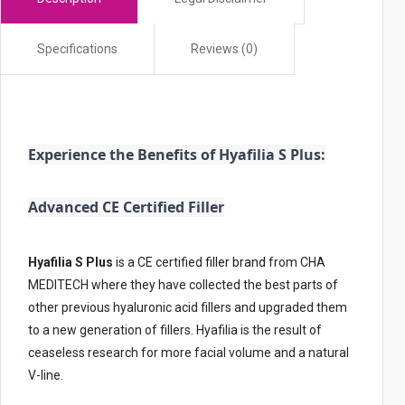
i
c
Specifications
Reviews (0)
e
s
u
s
e
Experience the Benefits of Hyafilia S Plus:
r
s
Advanced CE Certified Filler
c
a
Hyafilia S Plus
is a CE certified
filler brand
from CHA
n
MEDITECH where they have collected the best parts of
u
other previous hyaluronic acid fillers and upgraded them
s
to a new generation of fillers. Hyafilia is the result of
e
ceaseless research for more facial volume and a natural
t
V-line.
o
u