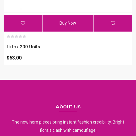
Buy Now
Liztox 200 Units
$63.00
About Us
The new hero pieces bring instant fashion credibility. Bright
florals clash with camouflage.