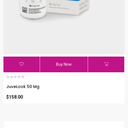
Buy Now
JuveLook 50 Mg
$158.00