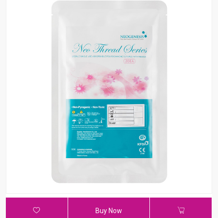
Buy Now