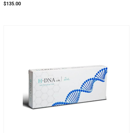
$135.00
.