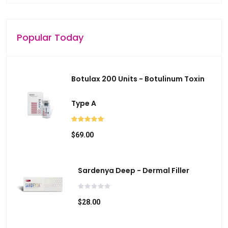
Popular Today
Botulax 200 Units - Botulinum Toxin
Type A
$69.00
Sardenya Deep - Dermal Filler
$28.00