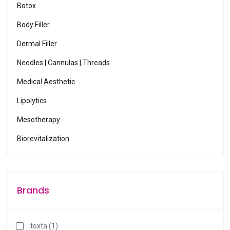
Botox
Body Filler
Dermal Filler
Needles | Cannulas | Threads
Medical Aesthetic
Lipolytics
Mesotherapy
Biorevitalization
Brands
toxta (1)