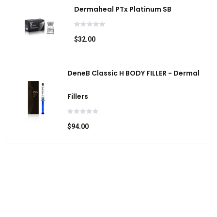
Dermaheal PTx Platinum SB
$32.00
DeneB Classic H BODY FILLER - Dermal
Fillers
$94.00