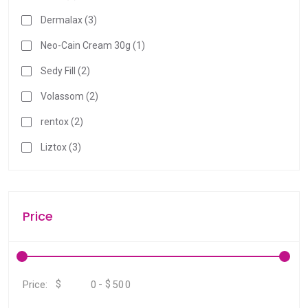
Dermalax (3)
Neo-Cain Cream 30g (1)
Sedy Fill (2)
Volassom (2)
rentox (2)
Liztox (3)
Price
$
-
$
Price: