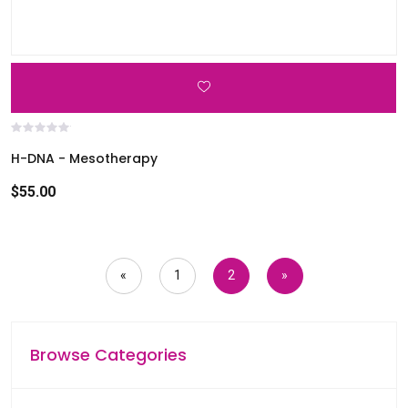
H-DNA - Mesotherapy
$55.00
«
1
2
»
Browse Categories