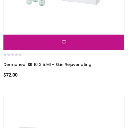
i
c
e
s
u
s
e
r
s
Dermaheal SR 10 X 5 Ml - Skin Rejuvenating
c
$72.00
a
n
u
s
e
t
o
u