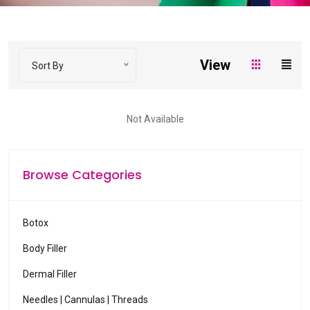
o
w
s
t
View
Sort By
o
s
e
Not Available
l
e
c
Browse Categories
t
a
v
Botox
a
Body Filler
i
l
Dermal Filler
a
Needles | Cannulas | Threads
b