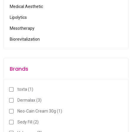
l
Medical Aesthetic
e
Lipolytics
r
e
Mesotherapy
s
Biorevitalization
u
l
t
.
Brands
P
r
e
toxta (1)
s
s
Dermalax (3)
e
Neo-Cain Cream 30g (1)
n
t
Sedy Fill (2)
e