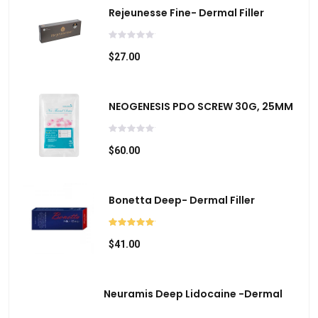
r
Rejeunesse Fine- Dermal Filler
c
h
$27.00
r
e
s
NEOGENESIS PDO SCREW 30G, 25MM
u
l
$60.00
t
.
T
Bonetta Deep- Dermal Filler
o
u
c
$41.00
h
d
Neuramis Deep Lidocaine -Dermal
e
v