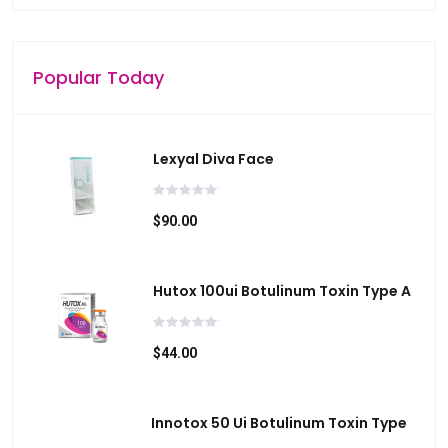
i
c
e
Popular Today
s
u
s
Lexyal Diva Face
e
r
s
$90.00
c
a
Hutox 100ui Botulinum Toxin Type A
n
u
s
$44.00
e
t
o
Innotox 50 Ui Botulinum Toxin Type
u