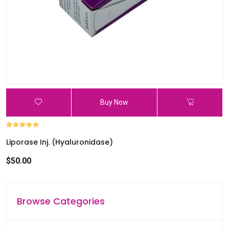
l
e
r
e
s
u
l
t
Buy Now
.
P
r
Liporase Inj. (Hyaluronidase)
e
s
$50.00
s
e
n
Browse Categories
t
e