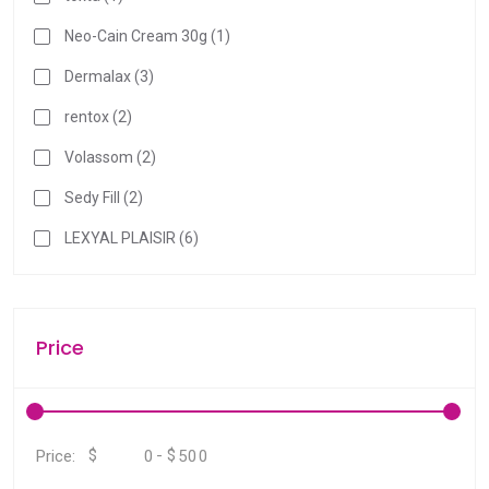
r
Neo-Cain Cream 30g (1)
c
h
Dermalax (3)
r
rentox (2)
e
s
Volassom (2)
u
Sedy Fill (2)
l
t
LEXYAL PLAISIR (6)
.
T
o
Price
u
c
h
d
e
$
-
$
Price:
v