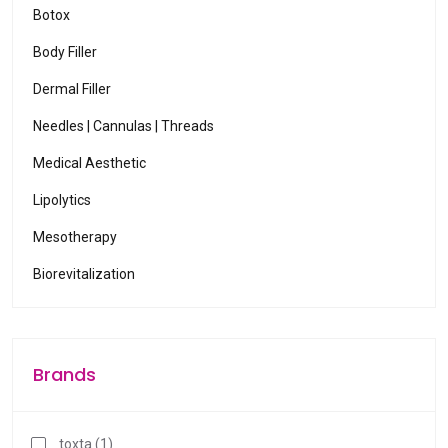
r
Botox
t
Body Filler
o
g
Dermal Filler
o
Needles | Cannulas | Threads
t
Medical Aesthetic
o
s
Lipolytics
e
Mesotherapy
l
e
Biorevitalization
c
t
e
d
Brands
s
e
a
toxta (1)