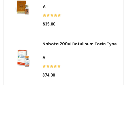
c
A
h
a
$35.00
n
d
s
Nabota 200ui Botulinum Toxin Type
w
i
A
p
e
$74.00
g
e
s
t
u
r
e
s