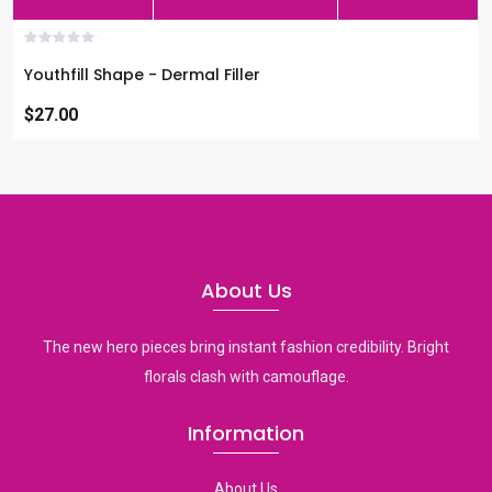
Youthfill Shape - Dermal Filler
$27.00
About Us
The new hero pieces bring instant fashion credibility. Bright
florals clash with camouflage.
Information
About Us