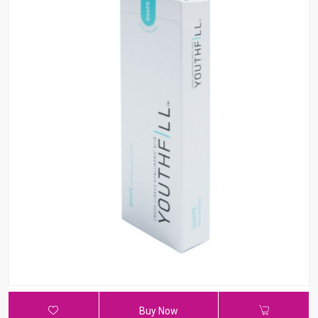
Buy Now