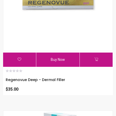
Buy Now
Regenovue Deep - Dermal Filler
$35.00