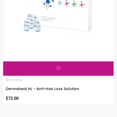
Dermaheal HL - Anti-Hair Loss Solution
$72.00