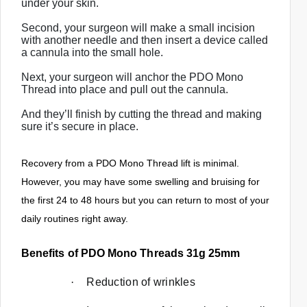
under your skin.
c
Second, your surgeon will make a small incision
h
with another needle and then insert a device called
a
a cannula into the small hole.
n
Next, your surgeon will anchor the PDO Mono
d
Thread into place and pull out the cannula.
s
And they’ll finish by cutting the thread and making
w
sure it’s secure in place.
i
p
Recovery from a PDO Mono Thread lift is minimal.
e
However, you may have some swelling and bruising for
g
the first 24 to 48 hours but you can return to most of your
e
daily routines right away.
s
t
Benefits of PDO Mono Threads 31g 25mm
u
r
·
Reduction of wrinkles
e
s