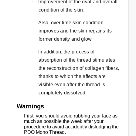
·
Improvement of the oval and overall
.
condition of the skin.
·
Also, over time skin condition
improves and the skin regains its
former density and glow.
·
In addition, the
process of
absorption of the thread stimulates
the reconstruction of collagen fibers,
thanks to which the effects are
visible even after the thread is
completely dissolved.
Warnings
First, you should avoid rubbing your face as
much as possible the week after your
procedure to avoid accidently dislodging the
PDO Mono Thread.