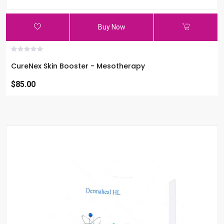
Buy Now
CureNex Skin Booster - Mesotherapy
$85.00