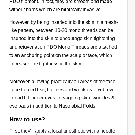
PDO filament. In fact, they are smooth and made
i
without barbs which are minimally invasive.
c
e
However,
by being inserted into the skin in a mesh-
s
like pattern, between 10-20 mono threads can be
u
inserted into the skin to encourage skin tightening
s
and rejuvenation.
PDO Mono Threads are attached
e
to an anchoring point on the scalp or face, which
r
increases the tightness of the skin.
s
c
a
Moreover,
allowing practically all areas of the face
n
to be treated like,
lip lines and wrinkles, Eyebrow
u
thread lift, under eyes for sagging skin, wrinkles &
s
eye bags in addition to Nasolabial Folds.
e
t
How to use?
o
First, they’ll apply a local anesthetic with a needle
u