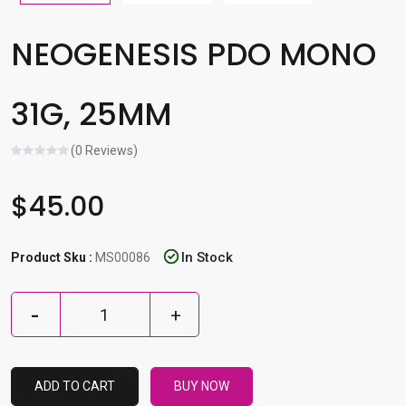
l
e
NEOGENESIS PDO MONO
r
e
31G, 25MM
s
u
l
(0 Reviews)
t
.
$45.00
P
r
In Stock
Product Sku :
MS00086
e
s
s
e
n
t
ADD TO CART
BUY NOW
e