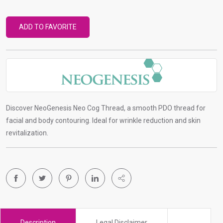
r
t
ADD TO FAVORITE
o
g
o
t
o
s
e
Discover NeoGenesis Neo Cog Thread, a smooth PDO thread for
l
facial and body contouring. Ideal for wrinkle reduction and skin
e
revitalization.
c
t
e
d
s
e
a
Description
Legal Disclaimer