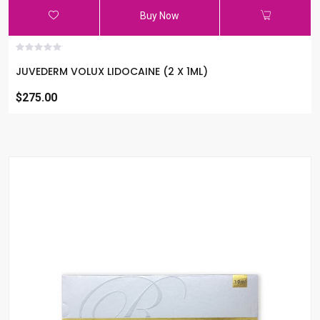
Buy Now
JUVEDERM VOLUX LIDOCAINE (2 X 1ML)
$275.00