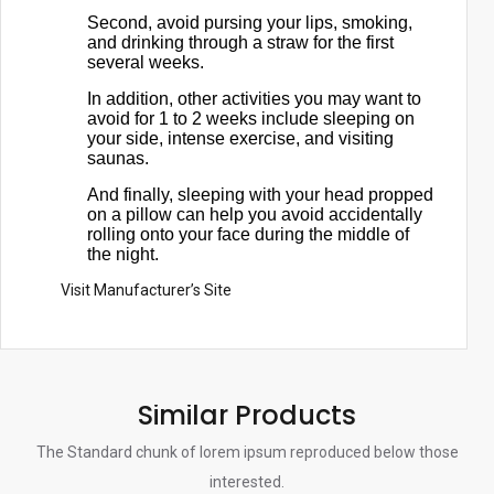
Second, avoid pursing your lips, smoking,
and drinking through a straw for the first
several weeks.
In addition, other activities you may want to
avoid for 1 to 2 weeks include sleeping on
your side, intense exercise, and visiting
saunas.
And finally, sleeping with your head propped
on a pillow can help you avoid accidentally
rolling onto your face during the middle of
the night.
Visit Manufacturer’s Site
Similar Products
The Standard chunk of lorem ipsum reproduced below those
interested.