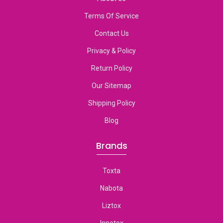
Terms Of Service
Contact Us
Privacy & Policy
Return Policy
Our Sitemap
Shipping Policy
Blog
Brands
Toxta
Nabota
Liztox
Innotox