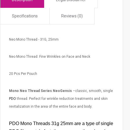
r
c
Specifications
Reviews (0)
h
r
e
Neo Mono Thread - 31G, 25mm
s
u
l
Neo Mono Thread: Fine Wrinkles on Face and Neck
t
.
20 Pcs Per Pouch
T
o
Mono Neo Thread Series NeoGensis
–classic, smooth, single
u
c
PDO
thread. Perfect for wrinkle reduction treatments and skin
h
revitalization in the area of the entire face and body.
d
e
PDO Mono Threads 31g 25mm are a type of single
v