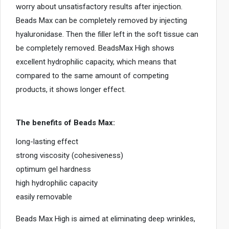
worry about unsatisfactory results after injection.
i
Beads Max can be completely removed by injecting
c
hyaluronidase. Then the filler left in the soft tissue can
e
s
be completely removed. BeadsMax High shows
u
excellent hydrophilic capacity, which means that
s
compared to the same amount of competing
e
products, it shows longer effect.
r
s
The benefits of Beads Max:
c
a
long-lasting effect
n
strong viscosity (cohesiveness)
u
optimum gel hardness
s
high hydrophilic capacity
e
easily removable
t
o
Beads Max High is aimed at eliminating deep wrinkles,
u