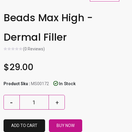
l
e
Beads Max High -
r
e
Dermal Filler
s
u
l
(0 Reviews)
t
.
$29.00
P
r
In Stock
Product Sku :
MS00172
e
s
s
e
n
t
ADD TO CART
BUY NOW
e