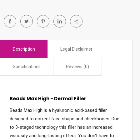
r
c
h
r
e
s
Description
Legal Disclaimer
u
l
Specifications
Reviews (0)
t
.
T
o
Beads Max High - Dermal Filler
u
c
Beads Max High is a hyaluronic acid-based filler
h
designed to correct face shape and cheekbones. Due
d
to 3-staged technology this filler has an increased
e
viscosity and long-lasting effect. You don't have to
v