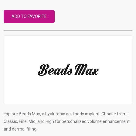
r
t
ADD TO FAVORITE
o
g
o
t
o
s
e
l
e
c
t
e
d
Explore Beads Max, a hyaluronic acid body implant. Choose from:
s
Classic, Fine, Mid, and High for personalized volume enhancement
e
and dermal filling.
a